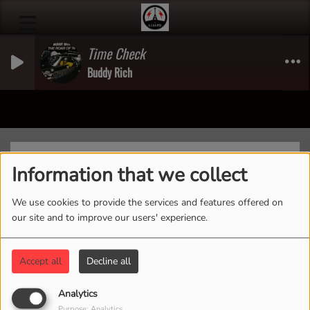
Time Check
Buddy Rich
Previous
Next
Information that we collect
We use cookies to provide the services and features offered on
our site and to improve our users' experience.
Home of Goat Fest Presents
Accept all
Decline all
Analytics
Purpose: Analytics