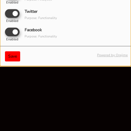
Enabled
Twitter
Purpose: Functionality
Enabled
Facebook
Purpose: Functionality
Enabled
Powered by Orejime
Save