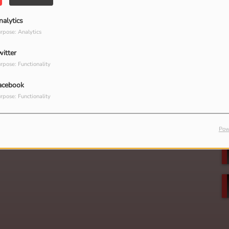
nalytics
rpose: Analytics
witter
rpose: Functionality
acebook
rpose: Functionality
Pow