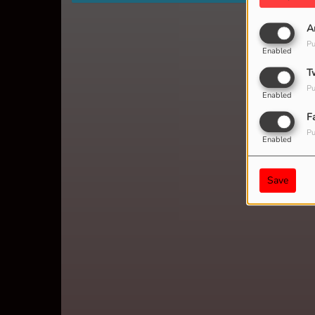
A
Pu
Enabled
T
Pu
Enabled
F
Pu
Enabled
Save