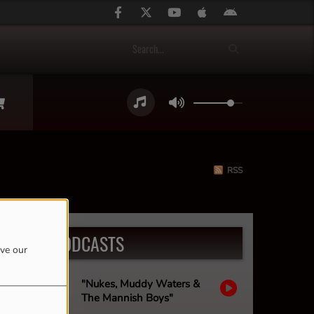
RSS
LATEST PODCASTS
ove our
"Nukes, Muddy Waters &
The Mannish Boys"