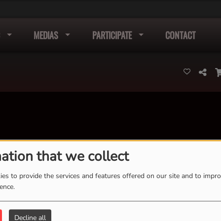
MEDIAS
PARTICIPATE
CONTACT
ation that we collect
K
L
M
N
O
P
Q
R
S
T
U
V
W
X
es to provide the services and features offered on our site and to impr
Y
Z
ience.
Decline all