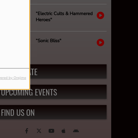
“Electric Cults & Hammered
Heroes"
“Sonic Bliss"
PARTICIPATE
ered by Orejime
UPCOMING EVENTS
FIND US ON