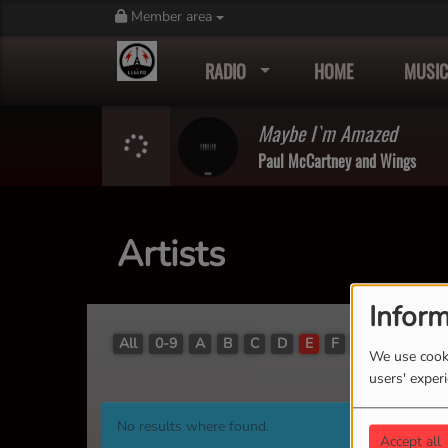
Member area
RADIO
HOME
MUSIC
Maybe I`m Amazed
Paul McCartney and Wings
Artists
Inform
All
0-9
A
B
C
D
E
F
G
H
I
J
We use cooki
users' exper
No results where found.
Accept all