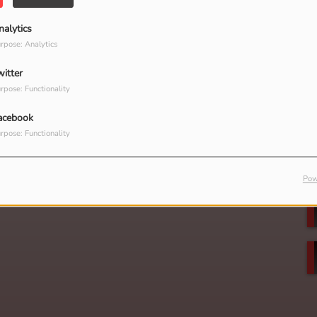
nalytics
rpose: Analytics
witter
rpose: Functionality
acebook
rpose: Functionality
Pow