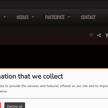
MEDIAS
PARTICIPATE
CONTACT
ation that we collect
K
L
M
N
O
P
Q
R
S
T
U
V
W
X
es to provide the services and features offered on our site and to impr
Y
Z
ience.
Decline all