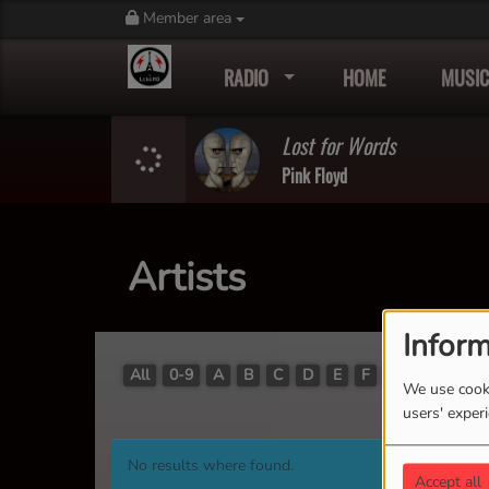
Member area
RADIO
HOME
MUSIC
Lost for Words
Pink Floyd
Artists
Inform
All
0-9
A
B
C
D
E
F
G
H
I
J
We use cooki
users' exper
No results where found.
Accept all