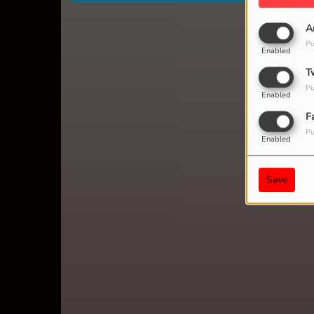
A
Pu
Enabled
T
Pu
Enabled
F
Pu
Enabled
Save