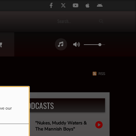
RSS
LATEST PODCASTS
ove our
"Nukes, Muddy Waters &
The Mannish Boys"