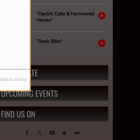
“Electric Cults & Hammered
Heroes"
“Sonic Bliss"
PARTICIPATE
ered by Orejime
UPCOMING EVENTS
FIND US ON