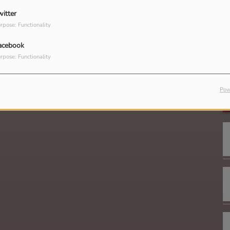
witter
rpose: Functionality
acebook
rpose: Functionality
G
Pow