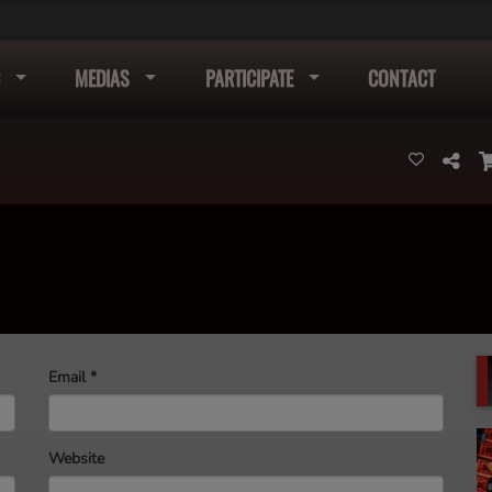
MEDIAS
PARTICIPATE
CONTACT
Email
*
Website