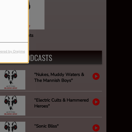
oat Fest Presents
ered by Orejime
LATEST PODCASTS
"Nukes, Muddy Waters &
The Mannish Boys"
“Electric Cults & Hammered
Heroes"
“Sonic Bliss"