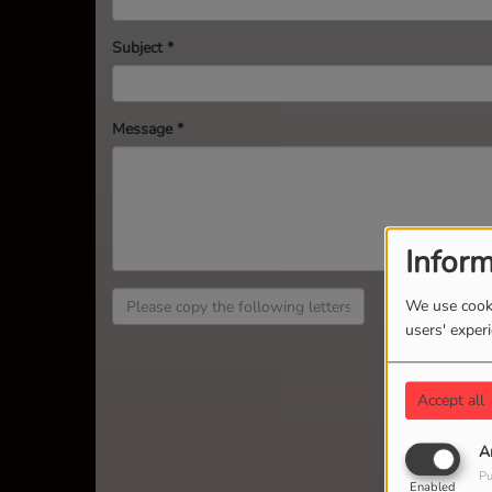
Subject
*
Message
*
Inform
We use cooki
users' exper
Accept all
A
Pu
Enabled