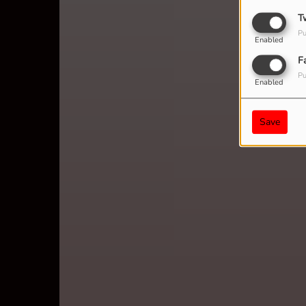
T
Pu
Enabled
F
Pu
Enabled
Save