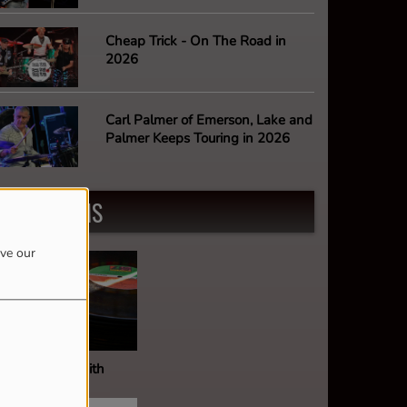
Cheap Trick - On The Road in
2026
Carl Palmer of Emerson, Lake and
Palmer Keeps Touring in 2026
PROGRAMS
ove our
ault Of Wax With
ark Stephens