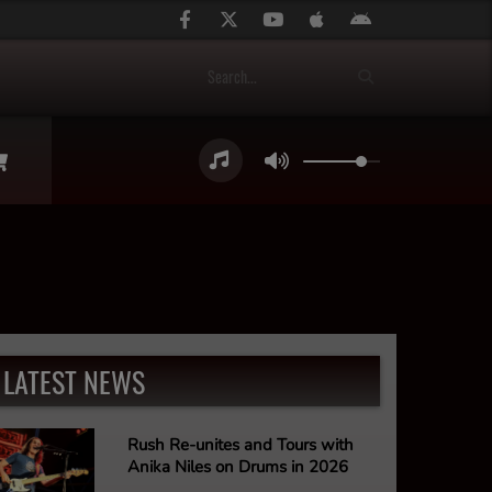
LATEST NEWS
Rush Re-unites and Tours with
Anika Niles on Drums in 2026