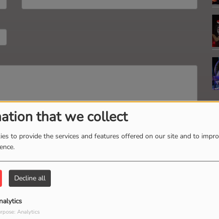
ation that we collect
es to provide the services and features offered on our site and to impr
Send message
ience.
Decline all
V
nalytics
M
rpose: Analytics