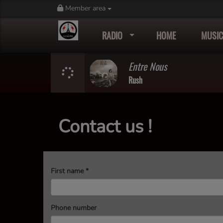
Member area
RADIO
HOME
MUSIC
Entre Nous
Rush
Contact us !
First name
*
Phone number