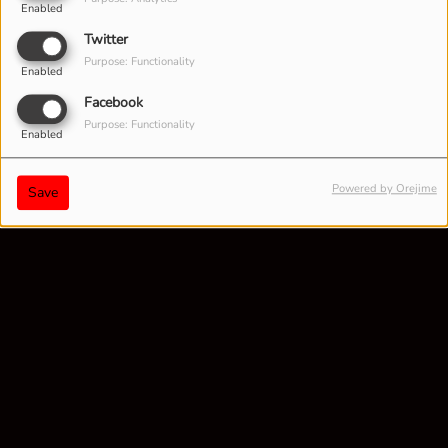
Enabled
Twitter
Purpose: Functionality
Enabled
Facebook
Purpose: Functionality
Enabled
Powered by Orejime
Save