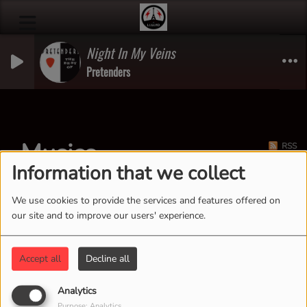
Night In My Veins
Pretenders
Musics
RSS
Information that we collect
We use cookies to provide the services and features offered on
our site and to improve our users' experience.
Accept all
Decline all
Analytics
Purpose: Analytics