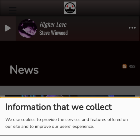
Higher Love
Steve Winwood
News
RSS
Information that we collect
We use cookies to provide the services and features offered on
our site and to improve our users' experience.