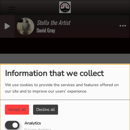
Stella the Artist
David Gray
40
Information that we collect
We use cookies to provide the services and features offered on
our site and to improve our users' experience.
Accept all
Decline all
Analytics
Purpose: Analytics