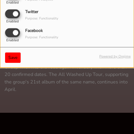
Enabled
Twitter
Purpose: Functionality
Enabled
Facebook
Purpose: Functionality
Enabled
Powered by Orejime
Save
Cheap Trick hits the road again in January with more than
20 confirmed dates. The All Washed Up Tour, supporting
the group's 21st album of the same name, continues into
April.