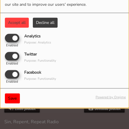
our site and to improve our users' experience.
Accept all
Decline all
Analytics
Purpose: Analytics
Enabled
Twitter
Purpose: Functionality
Enabled
Facebook
Purpose: Functionality
Enabled
Powered by Orejime
MAY 03, 2026
Save
Listen podcast
Download podcast
Sin, Repent, Repeat Radio