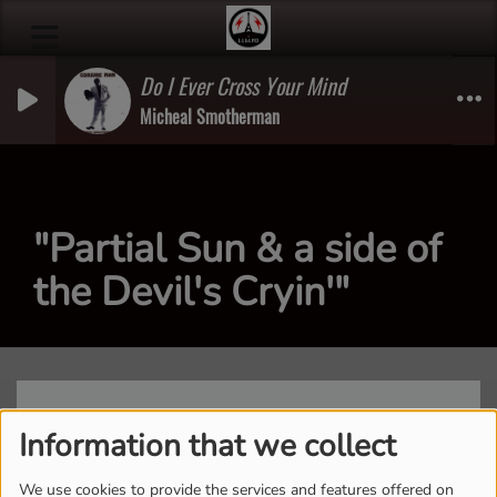
Do I Ever Cross Your Mind
Micheal Smotherman
"Partial Sun & a side of
the Devil's Cryin'"
Information that we collect
We use cookies to provide the services and features offered on