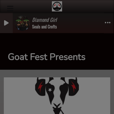
Diamond Girl
Seals and Crofts
Goat Fest Presents