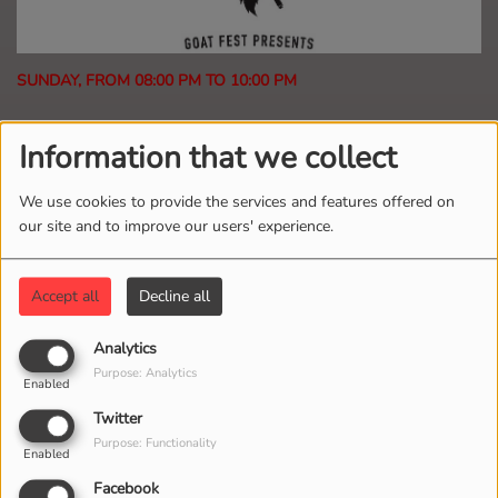
SUNDAY, FROM 08:00 PM TO 10:00 PM
2101 VIEWS
Information that we collect
If the Delta Blues, Heavy Metal and Punk Rock met
We use cookies to provide the services and features offered on
at the cross roads and concieved a hard rocking love
our site and to improve our users' experience.
child you would get Goat Fest Radio.
Accept all
Decline all
Program DJ(s)
Analytics
TODD LANEY
Purpose: Analytics
Enabled
Presenter
Twitter
Purpose: Functionality
Enabled
Program Podcasts
Facebook