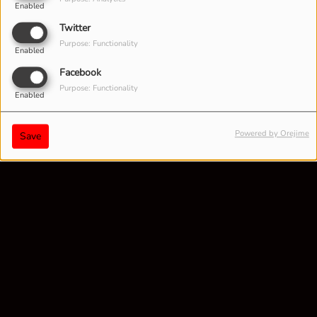
Enabled
Twitter
Purpose: Functionality
Enabled
Facebook
Purpose: Functionality
Enabled
Powered by Orejime
Save