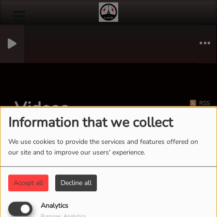
Videos
RSS
Information that we collect
We use cookies to provide the services and features offered on
our site and to improve our users' experience.
Accept all
Decline all
Analytics
Purpose: Analytics