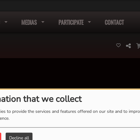
MEDIAS
PARTICIPATE
CONTACT
ation that we collect
K
L
M
N
O
P
Q
R
S
T
U
V
W
X
es to provide the services and features offered on our site and to impr
Y
Z
ience.
Decline all