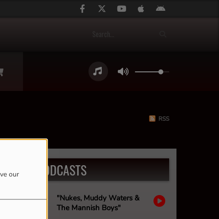
RSS
LATEST PODCASTS
ove our
"Nukes, Muddy Waters &
The Mannish Boys"