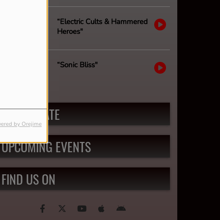
“Electric Cults & Hammered
Heroes"
“Sonic Bliss"
PARTICIPATE
ered by Orejime
UPCOMING EVENTS
FIND US ON