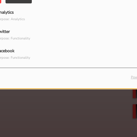
nalytics
rpose: Analytics
witter
rpose: Functionality
acebook
rpose: Functionality
Pow