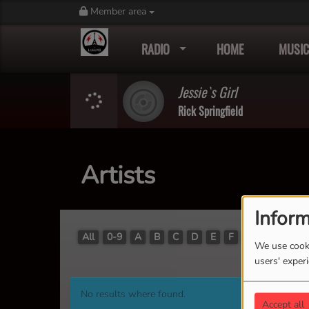
Member area
RADIO
HOME
MUSIC
Jessie`s Girl
Rick Springfield
Artists
Inform
All
0-9
A
B
C
D
E
F
G
H
I
J
We use cooki
users' exper
No results where found.
Accept all