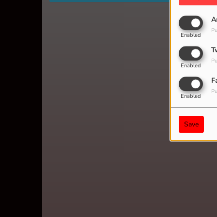
A
Pu
Enabled
T
Pu
Enabled
F
Pu
Enabled
Save