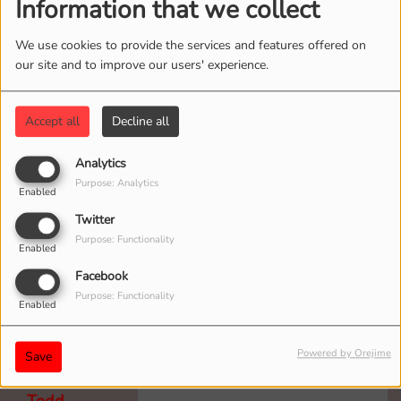
Information that we collect
We use cookies to provide the services and features offered on
our site and to improve our users' experience.
Mark
To all Goat Fest Listeners!
5 years ago
Tonight is a special double shot
Accept all
Decline all
of the show! A new episode
starts at 10 p.m.
Analytics
Purpose: Analytics
Enabled
Twitter
Purpose: Functionality
Enabled
Bruce
Facebook
The Goat rocks! can’t wait
5 years ago
Purpose: Functionality
for the #3 podcast.
Enabled
Powered by Orejime
Save