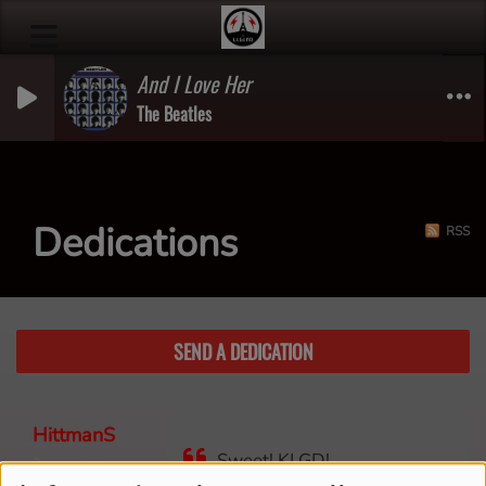
And I Love Her
The Beatles
Dedications
RSS
SEND A DEDICATION
HittmanS
Sweet! KLGD!
3 years ago