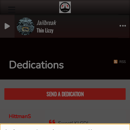
Jailbreak
Thin Lizzy
Dedications
RSS
SEND A DEDICATION
HittmanS
Sweet! KLGD!
3 years ago