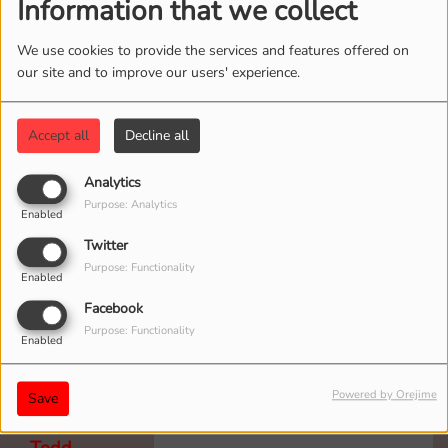
Information that we collect
We use cookies to provide the services and features offered on
our site and to improve our users' experience.
Mark
To all Goat Fest Listeners!
5 years ago
Tonight is a special double shot
Accept all
Decline all
of the show! A new episode
starts at 10 p.m.
Analytics
Purpose: Analytics
Enabled
Twitter
Purpose: Functionality
Enabled
Bruce
Facebook
The Goat rocks! can’t wait
5 years ago
Purpose: Functionality
for the #3 podcast.
Enabled
Powered by Orejime
Save