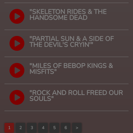
"SKELETON RIDES & THE
HANDSOME DEAD
"PARTIAL SUN & A SIDE OF
THE DEVIL'S CRYIN'"
"MILES OF BEBOP KINGS &
MISFITS"
"ROCK AND ROLL FREED OUR
SOULS"
1
2
3
4
5
6
>