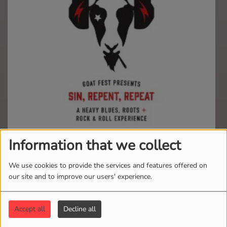
Information that we collect
Relisten to all your favorite music from Goat Fest
Presents!
We use cookies to provide the services and features offered on
our site and to improve our users' experience.
"NUKES, MUDDY WATERS &
THE MANNISH BOYS"
Accept all
Decline all