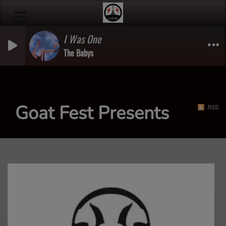
I Was One
The Babys
Goat Fest Presents
RSS