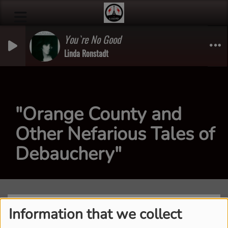
You`re No Good
Linda Ronstadt
"Orange County and
Other Nefarious Tales of
Debauchery"
Information that we collect