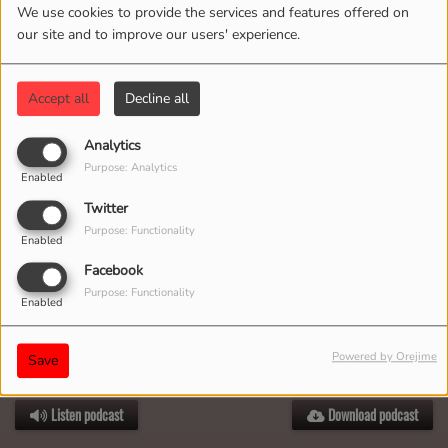
We use cookies to provide the services and features offered on
our site and to improve our users' experience.
Accept all
Decline all
Analytics
Purpose: Analytics
Enabled
Twitter
Purpose: Functionality
Enabled
Facebook
Purpose: Functionality
Enabled
Powered by Orejime
Save
JULY 14, 2025
Listen podcast
Download podcast