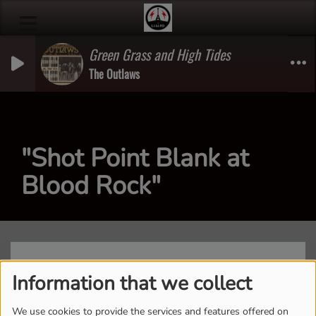
Green Grass and High Tides
The Outlaws
"Shot Point Blank at
Blood Rock"
Information that we collect
We use cookies to provide the services and features offered on