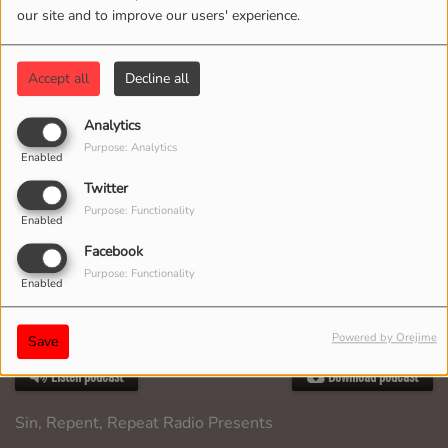
our site and to improve our users' experience.
Accept all
Decline all
Analytics
Purpose: Analytics
Enabled
Twitter
Purpose: Functionality
Enabled
Facebook
Purpose: Functionality
Enabled
Powered by Orejime
AUGUST 08, 2025
Save
Listen podcast
Download podcast
Sin, Repent, Repeat Radio Presents