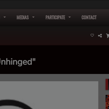
MEDIAS
PARTICIPATE
CONTACT
Unhinged"