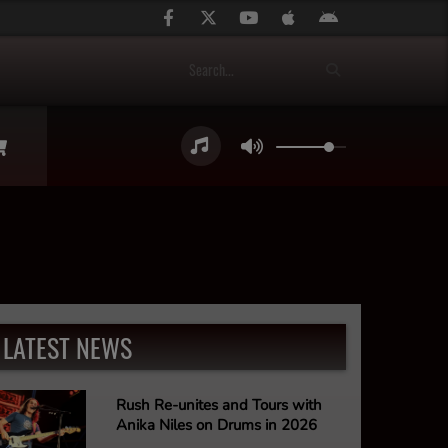
LATEST NEWS
Rush Re-unites and Tours with
Anika Niles on Drums in 2026