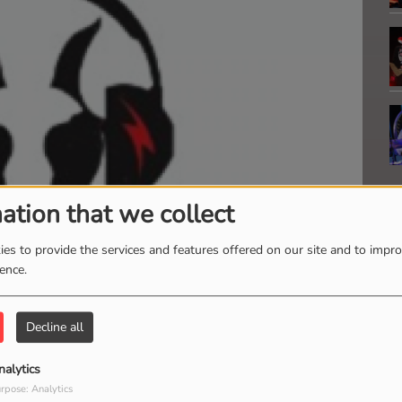
ation that we collect
es to provide the services and features offered on our site and to impr
ience.
Decline all
V
nalytics
M
rpose: Analytics