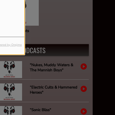
oat Fest Presents
ered by Orejime
LATEST PODCASTS
"Nukes, Muddy Waters &
The Mannish Boys"
“Electric Cults & Hammered
Heroes"
“Sonic Bliss"