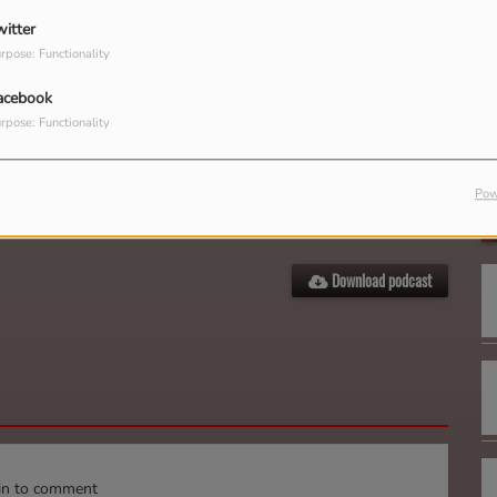
witter
rpose: Functionality
acebook
rpose: Functionality
G
Pow
Download podcast
in to comment