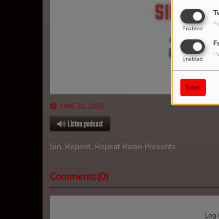
T
Pu
Enabled
F
Pu
Enabled
Save
JUNE 22, 2025
Listen podcast
Sin, Repent, Repeat Radio Presents
Comments(0)
Log 