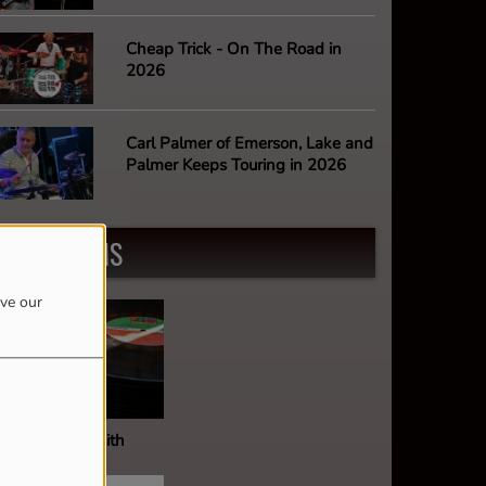
Cheap Trick - On The Road in
2026
Carl Palmer of Emerson, Lake and
Palmer Keeps Touring in 2026
PROGRAMS
ove our
ault Of Wax With
ark Stephens