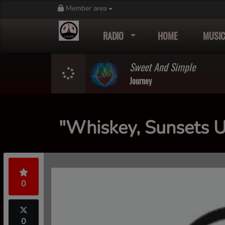
Member area
RADIO
HOME
MUSIC
Sweet And Simple
Journey
"Whiskey, Sunsets 
0
0