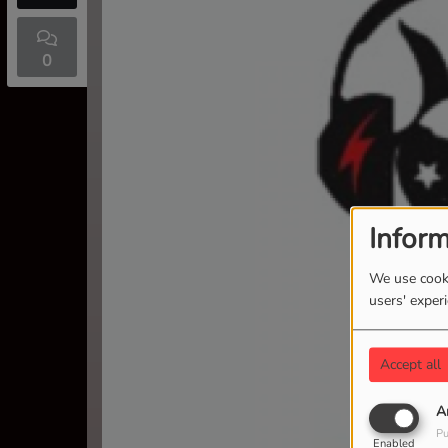
0
Inform
We use cooki
users' exper
Accept all
A
Pu
Enabled